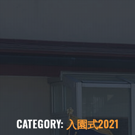
CATEGORY:
入園式2021